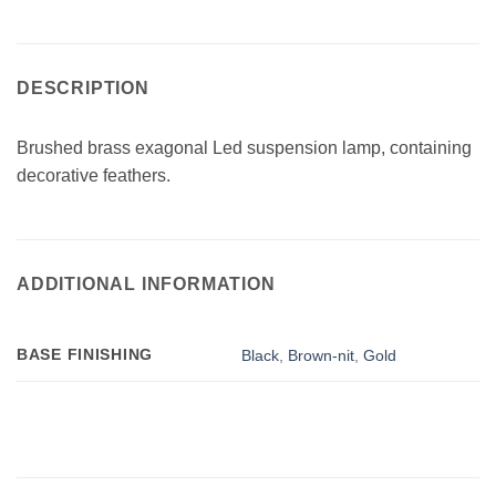
DESCRIPTION
Brushed brass exagonal Led suspension lamp, containing
decorative feathers.
ADDITIONAL INFORMATION
BASE FINISHING
Black
,
Brown-nit
,
Gold