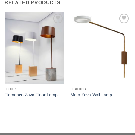
RELATED PRODUCTS
Add to
Add to
wishlist
wishlist
FLOOR
LIGHTING
Flamenco Zava Floor Lamp
Meta Zava Wall Lamp