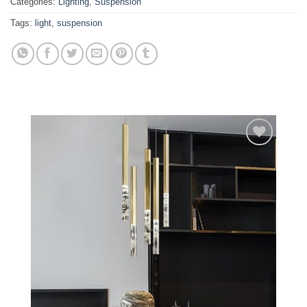
Categories:
Lighting
,
Suspension
Tags:
light
,
suspension
Add to
wishlist