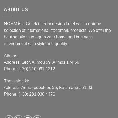
ABOUT US
NOMM is a Greek interior design label with a unique
selection of international trademark products. We offer the
best solutions to equip your home and business
environment with style and quality.
Athens:
Address:
Leof. Alimou 59, Alimos 174 56
Phone: (+30) 210 991 1212
Thessaloniki:
Address:
Adrianoupoleos 35
, Kalamaria 551 33
Phone: (+30) 231 038 4476