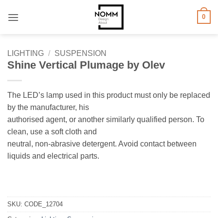
Skip
0
to
content
LIGHTING
/
SUSPENSION
Shine Vertical Plumage by Olev
The LED’s lamp used in this product must only be replaced
by the manufacturer, his
authorised agent, or another similarly qualified person. To
clean, use a soft cloth and
neutral, non-abrasive detergent. Avoid contact between
liquids and electrical parts.
SKU:
CODE_12704