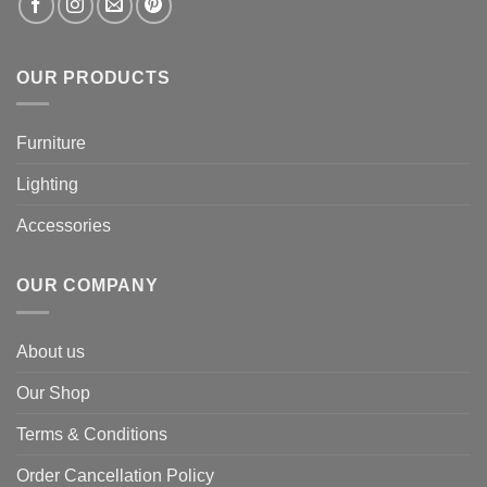
OUR PRODUCTS
Furniture
Lighting
Accessories
OUR COMPANY
About us
Our Shop
Terms & Conditions
Order Cancellation Policy