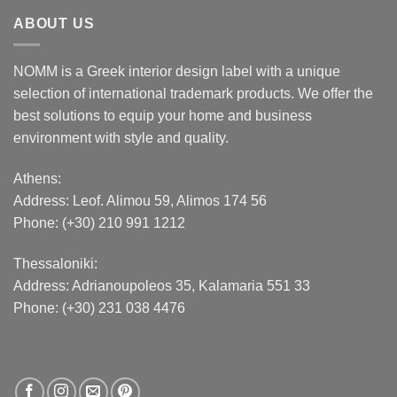
ABOUT US
NOMM is a Greek interior design label with a unique
selection of international trademark products. We offer the
best solutions to equip your home and business
environment with style and quality.
Athens:
Address:
Leof. Alimou 59, Alimos 174 56
Phone: (+30) 210 991 1212
Thessaloniki:
Address:
Adrianoupoleos 35
, Kalamaria 551 33
Phone: (+30) 231 038 4476