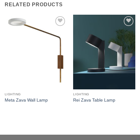
RELATED PRODUCTS
Add to
Add to
wishlist
wishlist
LIGHTING
LIGHTING
Meta Zava Wall Lamp
Rei Zava Table Lamp