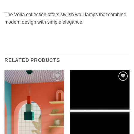
The Volia collection offers stylish wall lamps that combine
modern design with simple elegance.
RELATED PRODUCTS
Add to
Add to
wishlist
wishlist