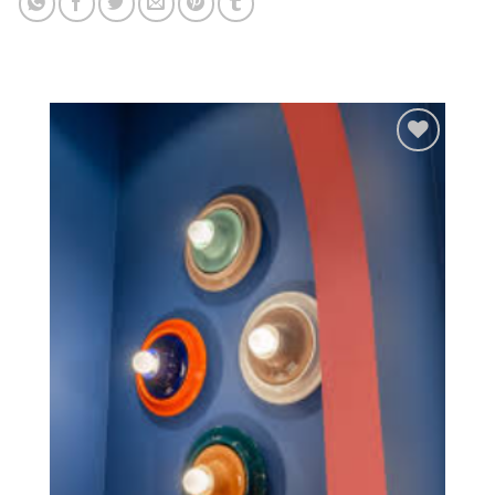
Add to
wishlist