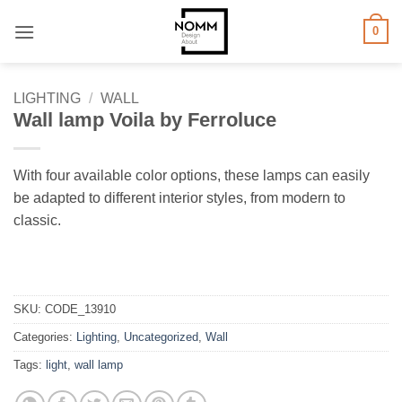
Skip
0
to
content
LIGHTING
/
WALL
Wall lamp Voila by Ferroluce
With four available color options, these lamps can easily
be adapted to different interior styles, from modern to
classic.
SKU:
CODE_13910
Categories:
Lighting
,
Uncategorized
,
Wall
Tags:
light
,
wall lamp