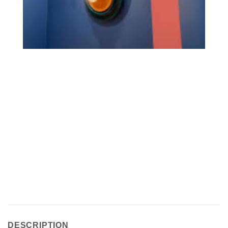
DESCRIPTION