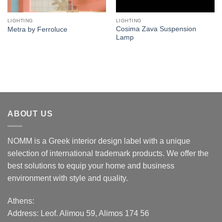
LIGHTING
LIGHTING
Cosima Zava Suspension
Metra by Ferroluce
Lamp
ABOUT US
NOMM is a Greek interior design label with a unique
selection of international trademark products. We offer the
best solutions to equip your home and business
environment with style and quality.
Athens:
Address:
Leof. Alimou 59, Alimos 174 56