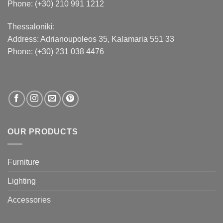
Phone: (+30) 210 991 1212
Thessaloniki:
Address:
Adrianoupoleos 35
, Kalamaria 551 33
Phone: (+30) 231 038 4476
OUR PRODUCTS
Furniture
Lighting
Accessories