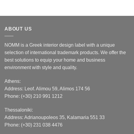
ABOUT US
NOMM is a Greek interior design label with a unique
selection of international trademark products. We offer the
best solutions to equip your home and business
environment with style and quality.
Athens:
Address:
Leof. Alimou 59, Alimos 174 56
Phone: (+30) 210 991 1212
Thessaloniki:
Address:
Adrianoupoleos 35
, Kalamaria 551 33
Phone: (+30) 231 038 4476