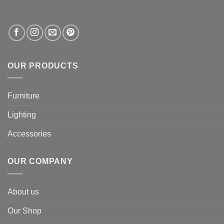
OUR PRODUCTS
Furniture
Lighting
Accessories
OUR COMPANY
About us
Our Shop