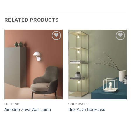
RELATED PRODUCTS
Add to
Add to
wishlist
wishlist
LIGHTING
BOOKCASES
Amedeo Zava Wall Lamp
Box Zava Bookcase