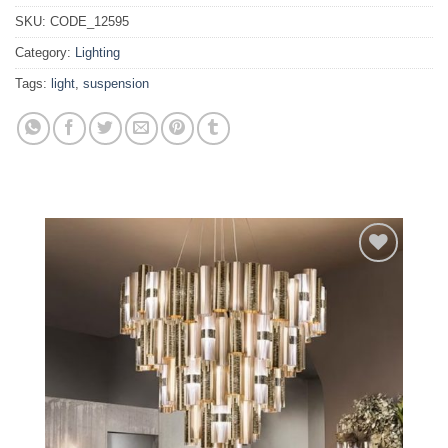
SKU:
CODE_12595
Category:
Lighting
Tags:
light
,
suspension
Add to
wishlist