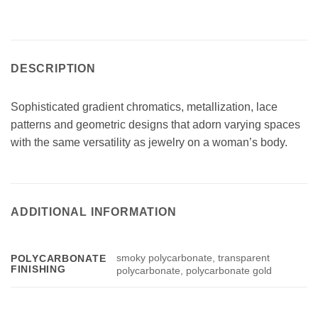
DESCRIPTION
Sophisticated gradient chromatics, metallization, lace
patterns and geometric designs that adorn varying spaces
with the same versatility as jewelry on a woman’s body.
ADDITIONAL INFORMATION
smoky polycarbonate, transparent
POLYCARBONATE
FINISHING
polycarbonate, polycarbonate gold