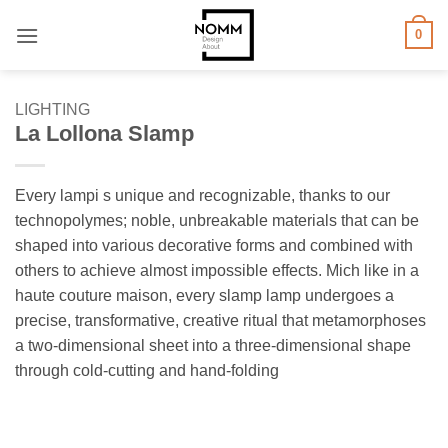
Skip
0
to
content
LIGHTING
La Lollona Slamp
Every lampi s unique and recognizable, thanks to our
technopolymes; noble, unbreakable materials that can be
shaped into various decorative forms and combined with
others to achieve almost impossible effects. Mich like in a
haute couture maison, every slamp lamp undergoes a
precise, transformative, creative ritual that metamorphoses
a two-dimensional sheet into a three-dimensional shape
through cold-cutting and hand-folding